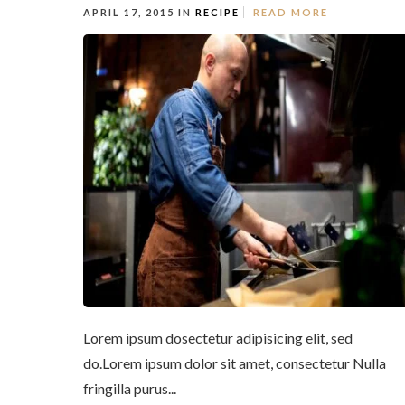
APRIL 17, 2015 IN
RECIPE
READ MORE
Lorem ipsum dosectetur adipisicing elit, sed
do.Lorem ipsum dolor sit amet, consectetur Nulla
fringilla purus...