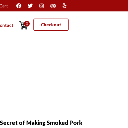
Cart
0
Checkout
ontact
Secret of Making Smoked Pork