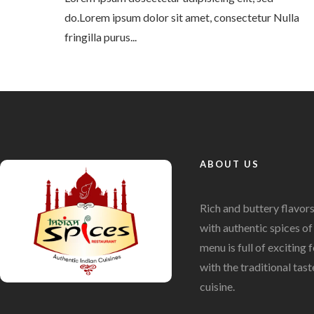
do.Lorem ipsum dolor sit amet, consectetur Nulla
fringilla purus...
ABOUT US
Rich and buttery flavor
with authentic spices of 
menu is full of exciting
with the traditional tast
cuisine.