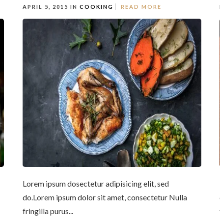
APRIL 5, 2015 IN
COOKING
READ MORE
Lorem ipsum dosectetur adipisicing elit, sed
do.Lorem ipsum dolor sit amet, consectetur Nulla
fringilla purus...