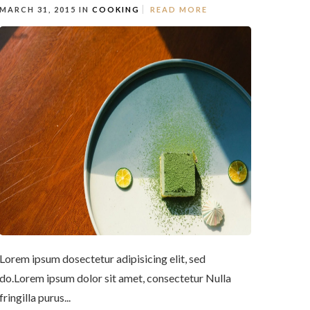
MARCH 31, 2015 IN
COOKING
READ MORE
Lorem ipsum dosectetur adipisicing elit, sed
do.Lorem ipsum dolor sit amet, consectetur Nulla
fringilla purus...