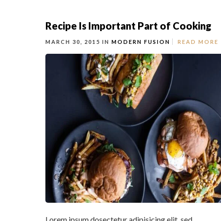
Recipe Is Important Part of Cooking
MARCH 30, 2015 IN
MODERN FUSION
READ MORE
Lorem ipsum dosectetur adipisicing elit, sed