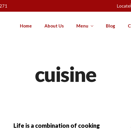
271
Locate
Home
About Us
Menu
Blog
C
cuisine
Life is a combination of cooking