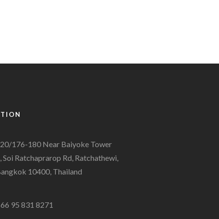
ATION
20/176-180 Near Baiyoke Tower
, Soi Ratchaprarop Rd, Ratchathewi,
angkok 10400, Thailand
66 95 831 8271