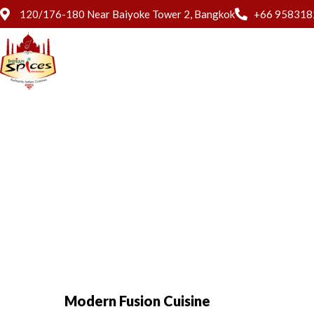
120/176-180 Near Baiyoke Tower 2, Bangkok
+66 958318
Modern Fusion Cuisine