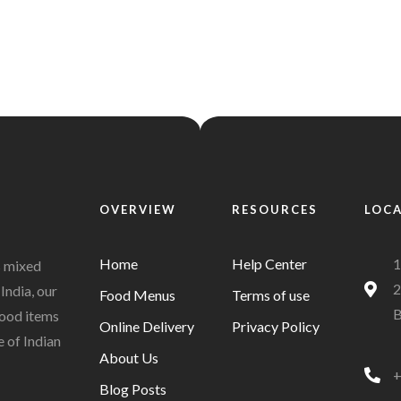
OVERVIEW
RESOURCES
LOC
Home
Help Center
1
s mixed
2
India, our
Food Menus
Terms of use
B
 food items
Online Delivery
Privacy Policy
e of Indian
About Us
+
Blog Posts