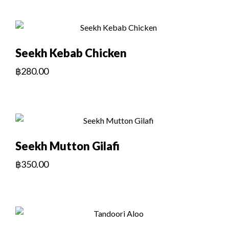
Seekh Kebab Chicken
฿
280.00
Seekh Mutton Gilafi
฿
350.00