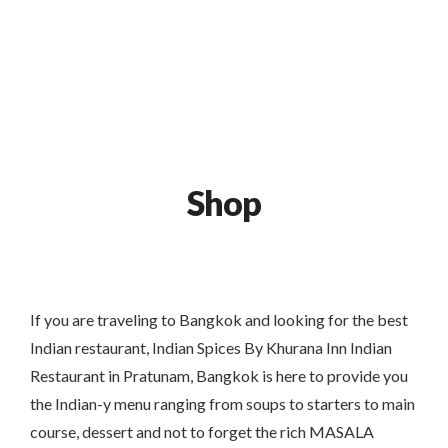
120/176-180 Near Baiyoke Tower 2, Bangkok
+66 958318271
0
Shop
If you are traveling to Bangkok and looking for the best
Indian restaurant, Indian Spices By Khurana Inn Indian
Restaurant in Pratunam, Bangkok is here to provide you
the Indian-y menu ranging from soups to starters to main
course, dessert and not to forget the rich MASALA