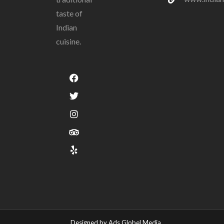
taste of
Indian
cuisine.
Designed by Ads Globel Media