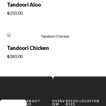
Tandoori Aloo
฿
250.00
Tandoori Chicken
฿
280.00
ABOUT
OVERV
RESOU
LOCATION
US
IEW
RCES