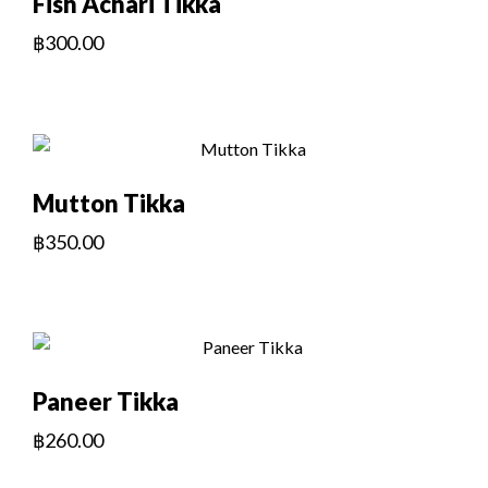
Fish Achari Tikka
฿
300.00
Mutton Tikka
฿
350.00
Paneer Tikka
฿
260.00