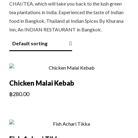
CHAI/TEA, which will take you back to the lush green
tea plantations in India. Experienced the taste of Indian
food in Bangkok, Thailand at Indian Spices By Khurana
Inn, An INDIAN RESTAURANT in Bangkok.
Chicken Malai Kebab
฿
280.00