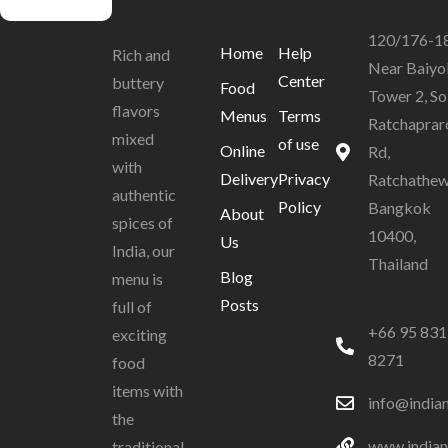
120/176-1
Home
Help
Rich and
Near Baiyo
Center
buttery
Food
Tower 2, So
flavors
Menus
Terms
Ratchaprar
mixed
of use
Online
Rd,
with
Delivery
Privacy
Ratchathew
authentic
Policy
Bangkok
About
spices of
10400,
Us
India, our
Thailand
Blog
menu is
Posts
full of
+66 95 831
exciting
8271
food
items with
info@india
the
www.indian
traditional