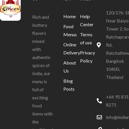
120/176-1
Home
Help
Rich and
Near Baiyo
Center
buttery
Food
Tower 2, So
flavors
Menus
Terms
Ratchaprar
mixed
of use
Online
Rd,
with
Delivery
Privacy
Ratchathew
authentic
Policy
Bangkok
About
spices of
10400,
Us
India, our
Thailand
Blog
menu is
Posts
full of
+66 95 831
exciting
8271
food
items with
info@india
the