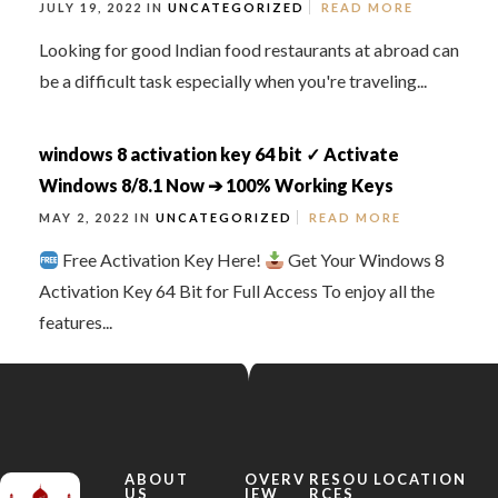
JULY 19, 2022 IN
UNCATEGORIZED
READ MORE
Looking for good Indian food restaurants at abroad can
be a difficult task especially when you're traveling...
windows 8 activation key 64 bit ✓ Activate
Windows 8/8.1 Now ➔ 100% Working Keys
MAY 2, 2022 IN
UNCATEGORIZED
READ MORE
Free Activation Key Here!
Get Your Windows 8
Activation Key 64 Bit for Full Access To enjoy all the
features...
ABOUT
OVERV
RESOU
LOCATION
US
IEW
RCES