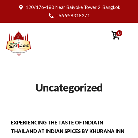
120/176-180 Near Baiyoke Tower 2, Bangkok
+66 958318271
0
Uncategorized
EXPERIENCING THE TASTE OF INDIA IN
THAILAND AT INDIAN SPICES BY KHURANA INN