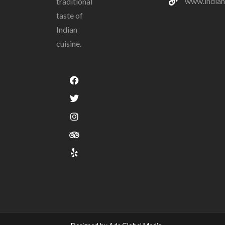
www.indian
traditional
taste of
Indian
cuisine.