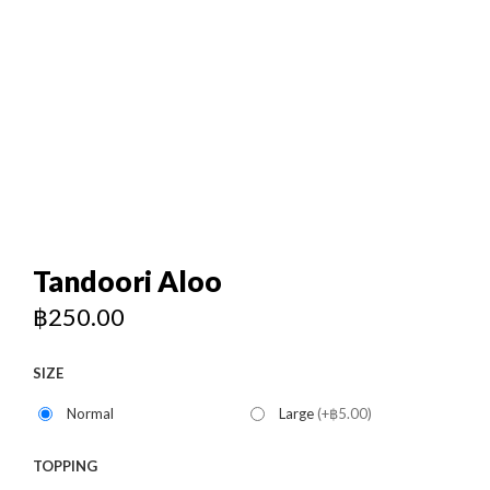
120/176-180 Near Baiyoke Tower 2, Bangkok
+66 958318271
0
Tandoori Aloo
฿
250.00
SIZE
Normal
Large
(+฿5.00)
TOPPING