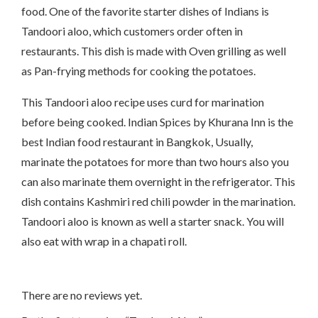
food. One of the favorite starter dishes of Indians is
Tandoori aloo, which customers order often in
restaurants. This dish is made with Oven grilling as well
as Pan-frying methods for cooking the potatoes.
This Tandoori aloo recipe uses curd for marination
before being cooked. Indian Spices by Khurana Inn is the
best Indian food restaurant in Bangkok, Usually,
marinate the potatoes for more than two hours also you
can also marinate them overnight in the refrigerator. This
dish contains Kashmiri red chili powder in the marination.
Tandoori aloo is known as well a starter snack. You will
also eat with wrap in a chapati roll.
There are no reviews yet.