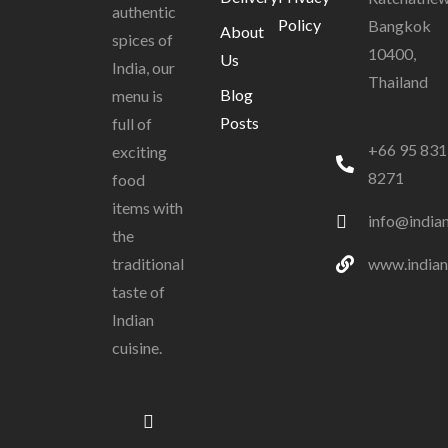
authentic
Policy
Bangkok
About
spices of
10400,
Us
India, our
Thailand
Blog
menu is
Posts
full of
+66 95 831
exciting
8271
food
items with
info@india
the
www.indian
traditional
taste of
Indian
cuisine.