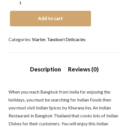
Add to cart
Categories:
Starter
,
Tandoori Delicacies
When you reach Bangkok from India for enjoying the
holidays, you must be searching for Indian Foods then
you must visit Indian Spices by Khurana Inn, An Indian
Restaurant in Bangkok Thailand that cooks lots of Indian
Dishes for their customers. You will enjoy this Indian