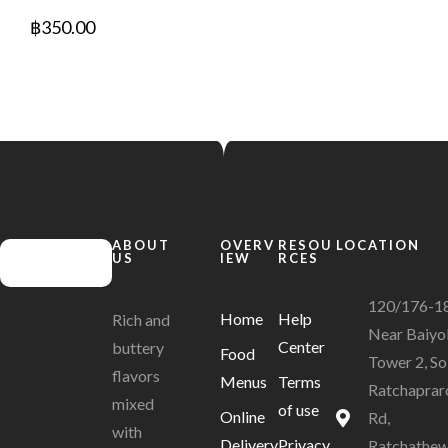
฿
350.00
ABOUT
OVERV
RESOU
LOCATION
US
IEW
RCES
120/176-1
Home
Help
Rich and
Near Baiyo
Center
buttery
Food
Tower 2, So
flavors
Menus
Terms
Ratchaprar
mixed
of use
Online
Rd,
with
Delivery
Privacy
Ratchathew