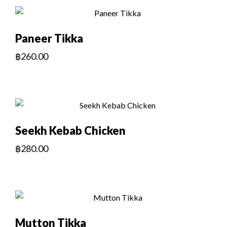
Paneer Tikka
฿
260.00
Seekh Kebab Chicken
฿
280.00
Mutton Tikka