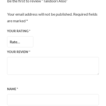
Be the first to review “Tandoori Aloo”
Your email address will not be published.
Required fields
are marked
*
YOUR RATING
*
YOUR REVIEW
*
NAME
*