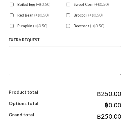
Boiled Egg
(+฿0.50)
Sweet Corn
(+฿0.50)
Red Bean
(+฿0.50)
Broccoli
(+฿0.50)
Pumpkin
(+฿0.50)
Beetroot
(+฿0.50)
EXTRA REQUEST
Product total
฿250.00
Options total
฿0.00
Grand total
฿250.00