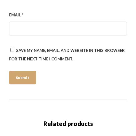
EMAIL
*
SAVE MY NAME, EMAIL, AND WEBSITE IN THIS BROWSER
FOR THE NEXT TIME I COMMENT.
Related products