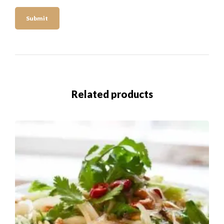
Related products