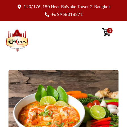
120/176-180 Near Baiyoke Tower 2, Bangkok
+66 958318271
0