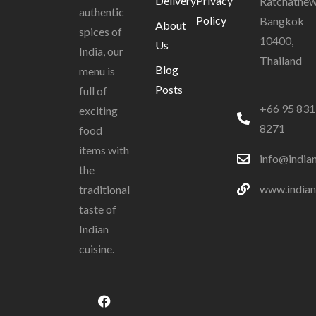
Delivery
Privacy
Ratchathew
authentic
Policy
Bangkok
About
spices of
10400,
Us
India, our
Thailand
Blog
menu is
Posts
full of
+66 95 831
exciting
8271
food
items with
info@india
the
www.indian
traditional
taste of
Indian
cuisine.