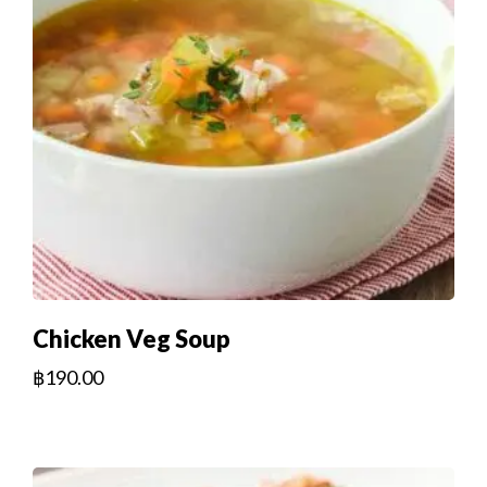
Chicken Veg Soup
฿
190.00