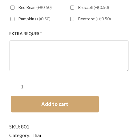
Red Bean
(+฿0.50)
Broccoli
(+฿0.50)
Pumpkin
(+฿0.50)
Beetroot
(+฿0.50)
EXTRA REQUEST
Add to cart
SKU:
801
Category:
Thai