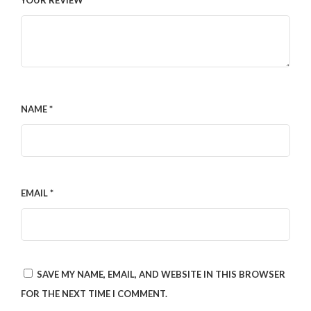
YOUR REVIEW
*
NAME
*
EMAIL
*
SAVE MY NAME, EMAIL, AND WEBSITE IN THIS BROWSER
FOR THE NEXT TIME I COMMENT.