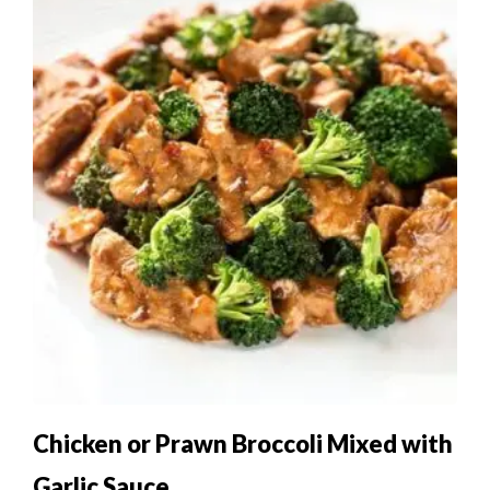
Chicken or Prawn Broccoli Mixed with
Garlic Sauce