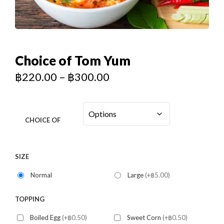
Choice of Tom Yum
฿
220.00
–
฿
300.00
CHOICE OF
SIZE
Normal
Large
(+฿5.00)
TOPPING
Boiled Egg
(+฿0.50)
Sweet Corn
(+฿0.50)