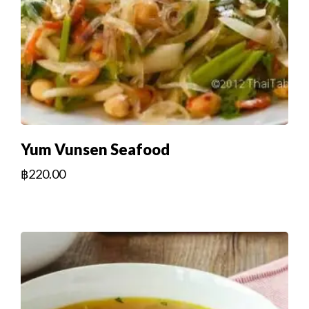
Yum Vunsen Seafood
฿
220.00