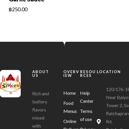
฿
250.00
ABOUT
OVERV
RESOU
LOCATION
US
IEW
RCES
120/176-1
Home
Help
Rich and
Near Baiyo
Center
buttery
Food
Tower 2, So
flavors
Menus
Terms
Ratchaprar
mixed
of use
Online
Rd,
with