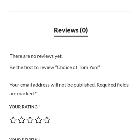
There are no reviews yet.
Be the first to review “Choice of Tom Yum”
Your email address will not be published.
Required fields
are marked
*
YOUR RATING
*