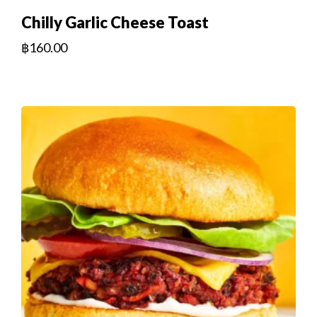
Chilly Garlic Cheese Toast
฿
160.00