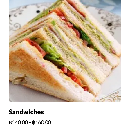
Sandwiches
฿
140.00
–
฿
160.00