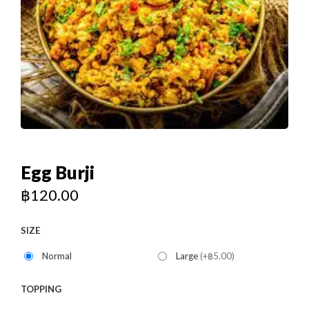
Egg Burji
฿
120.00
SIZE
Normal
Large
(+฿5.00)
TOPPING