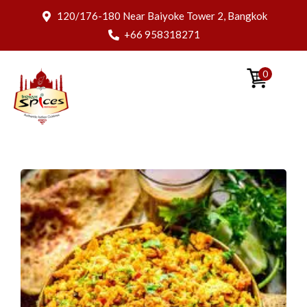
120/176-180 Near Baiyoke Tower 2, Bangkok
+66 958318271
0