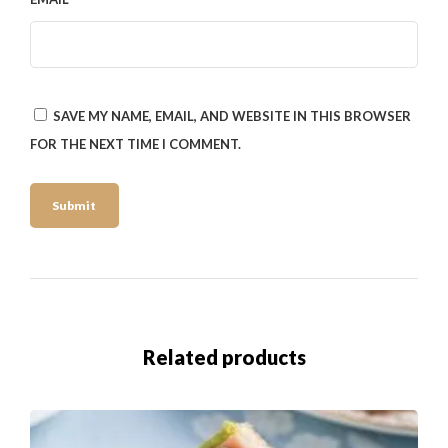
SAVE MY NAME, EMAIL, AND WEBSITE IN THIS BROWSER
FOR THE NEXT TIME I COMMENT.
Related products