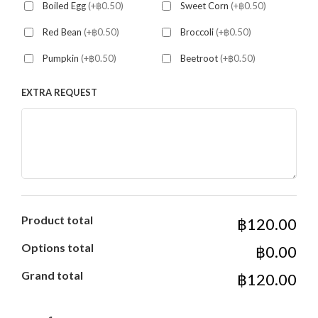
Boiled Egg
(+฿0.50)
Sweet Corn
(+฿0.50)
Red Bean
(+฿0.50)
Broccoli
(+฿0.50)
Pumpkin
(+฿0.50)
Beetroot
(+฿0.50)
EXTRA REQUEST
Product total
฿120.00
Options total
฿0.00
Grand total
฿120.00