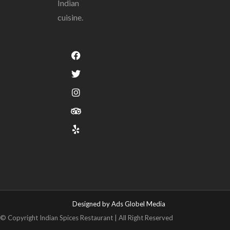
Indian
cuisine.
Designed by Ads Globel Media
© Copyright Indian Spices Restaurant | All Right Reserved