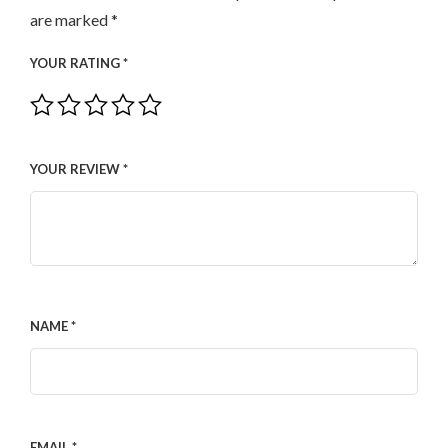
are marked
*
YOUR RATING
*
YOUR REVIEW
*
NAME
*
EMAIL
*