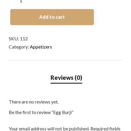
Add to cart
SKU:
112
Category:
Appetizers
There are no reviews yet.
Be the first to review “Egg Burji”
Your email address will not be published.
Required fields