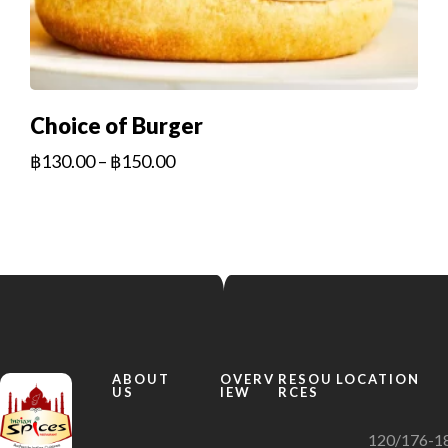
Choice of Burger
฿
130.00
–
฿
150.00
ABOUT
OVERV
RESOU
LOCATION
US
IEW
RCES
120/176-1