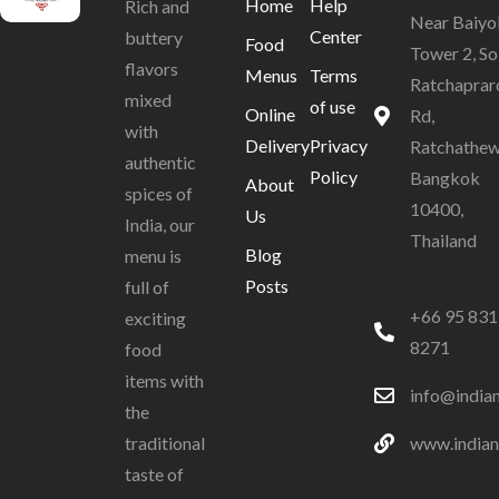
Home
Help
Rich and
Near Baiyo
Center
buttery
Food
Tower 2, So
flavors
Menus
Terms
Ratchaprar
mixed
of use
Online
Rd,
with
Delivery
Privacy
Ratchathew
authentic
Policy
Bangkok
About
spices of
10400,
Us
India, our
Thailand
Blog
menu is
Posts
full of
+66 95 831
exciting
8271
food
items with
info@india
the
www.indian
traditional
taste of