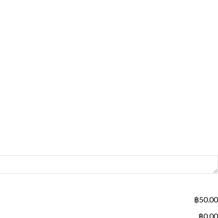
฿50.00
฿0.00