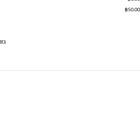
฿50.00
ers