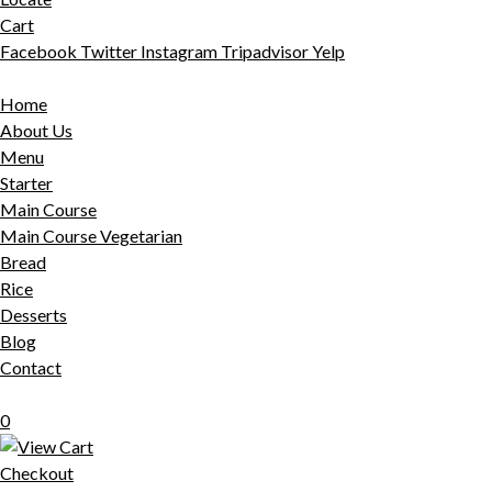
Cart
Facebook
Twitter
Instagram
Tripadvisor
Yelp
Home
About Us
Menu
Starter
Main Course
Main Course Vegetarian
Bread
Rice
Desserts
Blog
Contact
0
Checkout