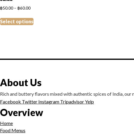
Price
฿
50.00
–
฿
60.00
range:
This
฿50.00
Select options
product
through
has
฿60.00
multiple
variants.
The
options
may
be
About Us
chosen
on
Rich and buttery flavors mixed with authentic spices of India, our me
the
Facebook
Twitter
Instagram
Tripadvisor
Yelp
product
Overview
page
Home
Food Menus