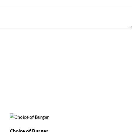
Choice of Burger