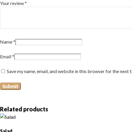
Your review
*
Name
*
Email
*
Save my name, email, and website in this browser for the next 
Related products
Salad