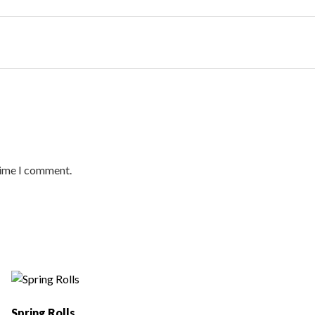
time I comment.
Spring Rolls