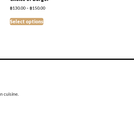
Price
฿
130.00
–
฿
150.00
range:
This
฿130.00
Select options
product
through
has
฿150.00
multiple
variants.
The
options
may
be
chosen
on
n cuisine.
the
product
page