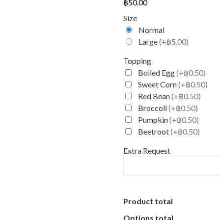
฿
50.00
Size
Normal
Large
(+฿5.00)
Topping
Boiled Egg
(+฿0.50)
Sweet Corn
(+฿0.50)
Red Bean
(+฿0.50)
Broccoli
(+฿0.50)
Pumpkin
(+฿0.50)
Beetroot
(+฿0.50)
Extra Request
Product total
Options total