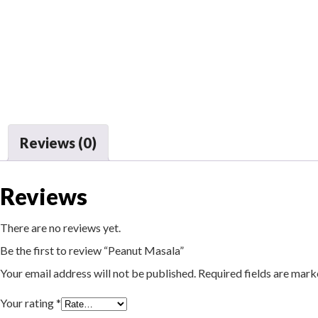
Reviews (0)
Reviews
There are no reviews yet.
Be the first to review “Peanut Masala”
Your email address will not be published.
Required fields are mar
Your rating
*