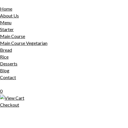
Home
About Us
Menu
Starter
Main Course
Main Course Vegetarian
Bread
Rice
Desserts
Blog
Contact
0
Checkout