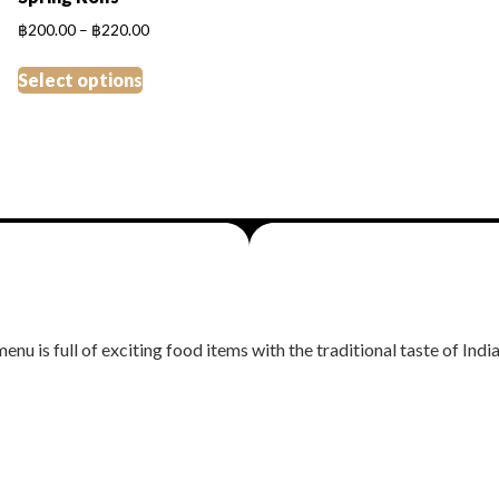
Price
฿
200.00
–
฿
220.00
range:
This
฿200.00
Select options
product
through
has
฿220.00
multiple
variants.
The
options
may
be
chosen
on
nu is full of exciting food items with the traditional taste of India
the
product
page