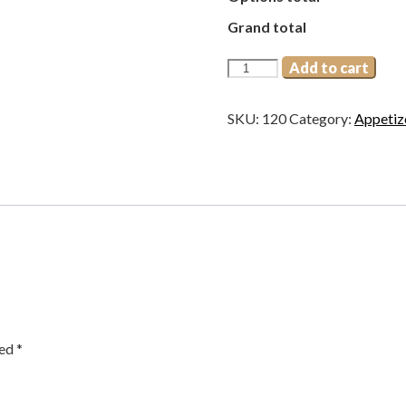
Grand total
Peanut
Add to cart
Masala
quantity
SKU:
120
Category:
Appetiz
ked
*