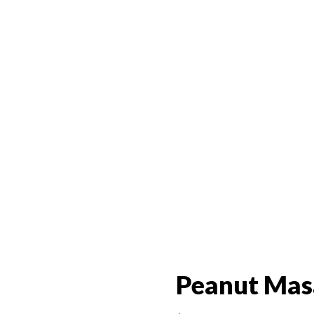
Peanut Mas