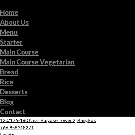
Home
About Us
Menu
Starter
Main Course
Main Course Vegetarian
Bread
Rice
Desserts
Blog
Contact
120/176-180 Near Baiyoke Tower 2, Bangkok
+66 958318271
Locate