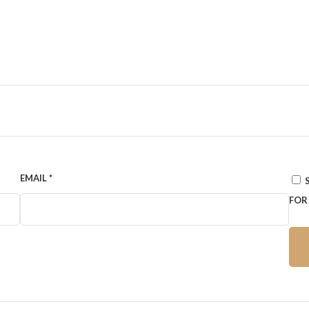
EMAIL
*
FOR