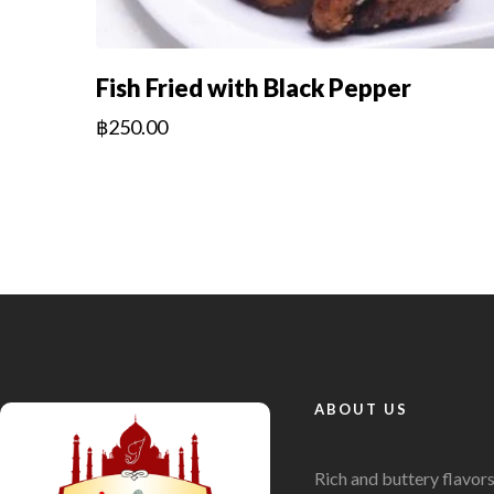
Fish Fried with Black Pepper
฿
250.00
ABOUT US
Rich and buttery flavor