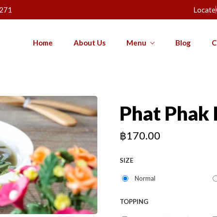
271
Locate
Home
About Us
Menu
Blog
C
Phat Phak
฿
170.00
SIZE
Normal
TOPPING