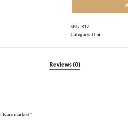
A
SKU:
817
Category:
Thai
elds are marked
*