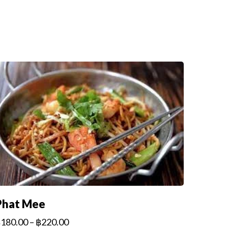
Phat Mee
฿
180.00
–
฿
220.00