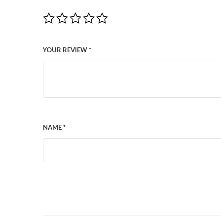
YOUR REVIEW
*
NAME
*