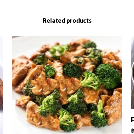
Related products