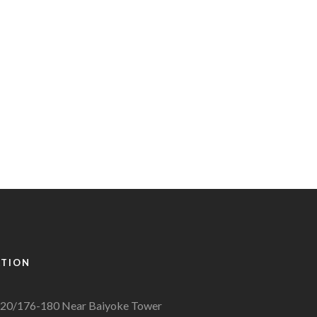
ATION
20/176-180 Near Baiyoke Tower