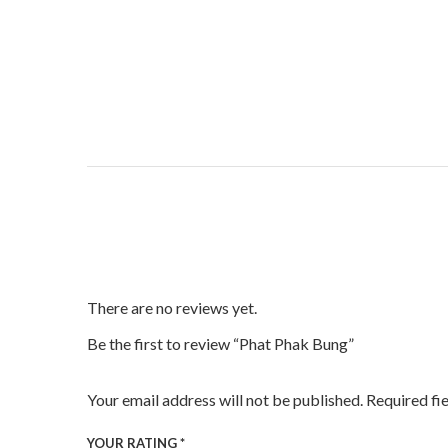
There are no reviews yet.
Be the first to review “Phat Phak Bung”
Your email address will not be published.
Required fi
YOUR RATING
*