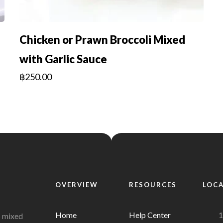
Chicken or Prawn Broccoli Mixed
with Garlic Sauce
฿
250.00
OVERVIEW
RESOURCES
LOC
Home
Help Center
1
s mixed