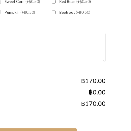
Sweet Corn
(+฿0.50)
Red Bean
(+฿0.50)
Pumpkin
(+฿0.50)
Beetroot
(+฿0.50)
฿170.00
฿0.00
฿170.00