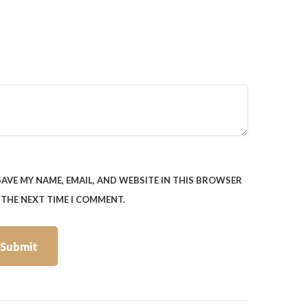
SAVE MY NAME, EMAIL, AND WEBSITE IN THIS BROWSER
 THE NEXT TIME I COMMENT.