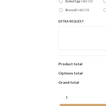
Boiled Egg
(+฿0.50)
Broccoli
(+฿0.50)
EXTRA REQUEST
Product total
Options total
Grand total