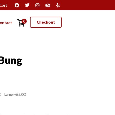
Cart
0
Checkout
ontact
 Bung
Large
(+฿5.00)