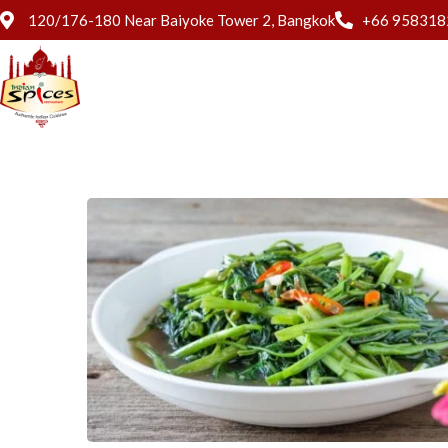
120/176-180 Near Baiyoke Tower 2, Bangkok
+66 958318