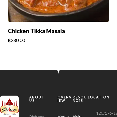
Chicken Tikka Masala
฿
280.00
ABOUT
OVERV
RESOU
LOCATION
US
IEW
RCES
120/176-1
Home
Help
Rich and