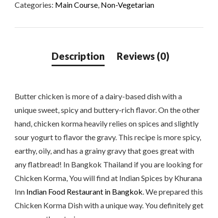
Categories:
Main Course
,
Non-Vegetarian
Butter chicken is more of a dairy-based dish with a
unique sweet, spicy and buttery-rich flavor. On the other
hand, chicken korma heavily relies on spices and slightly
sour yogurt to flavor the gravy. This recipe is more spicy,
earthy, oily, and has a grainy gravy that goes great with
any flatbread! In Bangkok Thailand if you are looking for
Chicken Korma, You will find at Indian Spices by Khurana
Inn
Indian Food Restaurant in Bangkok
. We prepared this
Chicken Korma Dish with a unique way. You definitely get