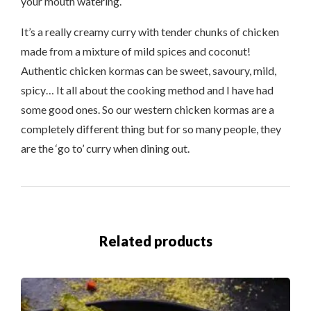
your mouth watering.
It’s a really creamy curry with tender chunks of chicken
made from a mixture of mild spices and coconut!
Authentic chicken kormas can be sweet, savoury, mild,
spicy… It all about the cooking method and I have had
some good ones. So our western chicken kormas are a
completely different thing but for so many people, they
are the ‘go to’ curry when dining out.
Related products