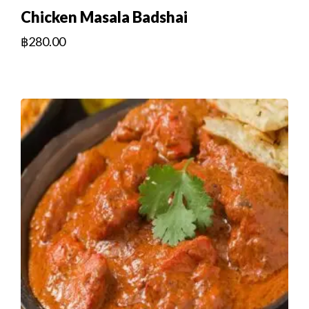
Chicken Masala Badshai
฿
280.00