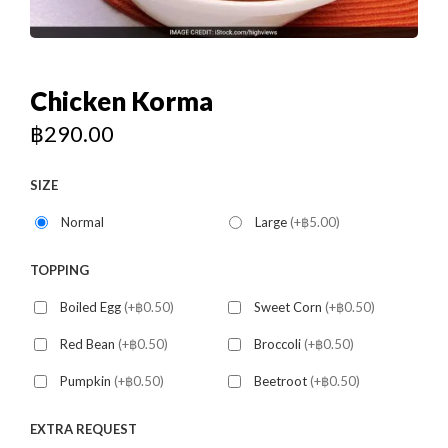
Chicken Korma
฿
290.00
SIZE
Normal
Large
(+฿5.00)
TOPPING
Boiled Egg
(+฿0.50)
Sweet Corn
(+฿0.50)
Red Bean
(+฿0.50)
Broccoli
(+฿0.50)
Pumpkin
(+฿0.50)
Beetroot
(+฿0.50)
EXTRA REQUEST