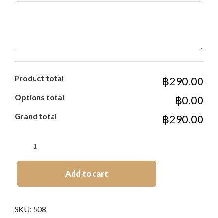
Product total
฿290.00
Options total
฿0.00
Grand total
฿290.00
Add to cart
SKU:
508