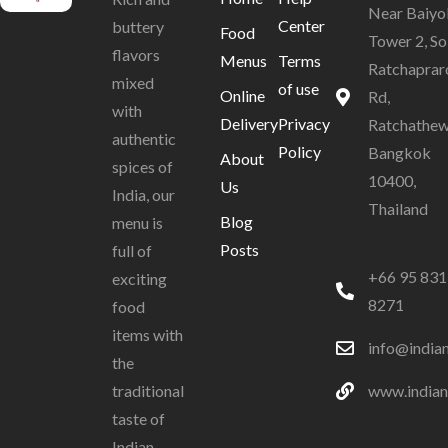
Near Baiyo
Center
buttery
Food
Tower 2, So
flavors
Menus
Terms
Ratchaprar
mixed
of use
Online
Rd,
with
Delivery
Privacy
Ratchathew
authentic
Policy
Bangkok
About
spices of
10400,
Us
India, our
Thailand
Blog
menu is
Posts
full of
+66 95 831
exciting
8271
food
items with
info@india
the
www.indian
traditional
taste of
Indian