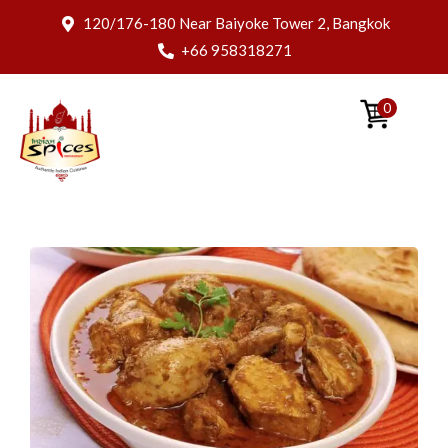
120/176-180 Near Baiyoke Tower 2, Bangkok
+66 958318271
0