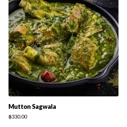
Mutton Sagwala
฿
330.00